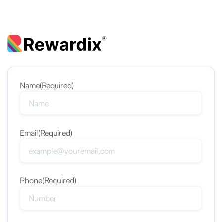
Name
(Required)
Email
(Required)
Phone
(Required)