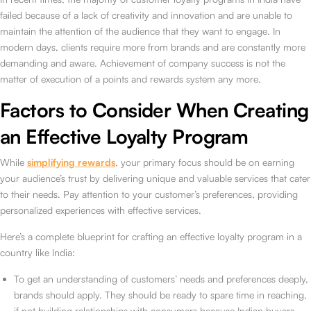
failed because of a lack of creativity and innovation and are unable to
maintain the attention of the audience that they want to engage. In
modern days, clients require more from brands and are constantly more
demanding and aware. Achievement of company success is not the
matter of execution of a points and rewards system any more.
Factors to Consider When Creating
an Effective Loyalty Program
While
simplifying rewards
, your primary focus should be on earning
your audience’s trust by delivering unique and valuable services that cater
to their needs. Pay attention to your customer’s preferences, providing
personalized experiences with effective services.
Here’s a complete blueprint for crafting an effective loyalty program in a
country like India:
To get an understanding of customers’ needs and preferences deeply,
brands should apply. They should be ready to spare time in reaching,
if not building relationships with consumers because Indian buyers