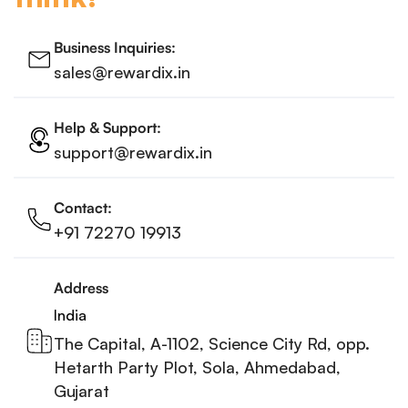
Business Inquiries:
sales@rewardix.in
Help & Support:
support@rewardix.in
Contact:
+91 72270 19913
Address
India
The Capital, A-1102, Science City Rd, opp.
Hetarth Party Plot, Sola, Ahmedabad,
Gujarat