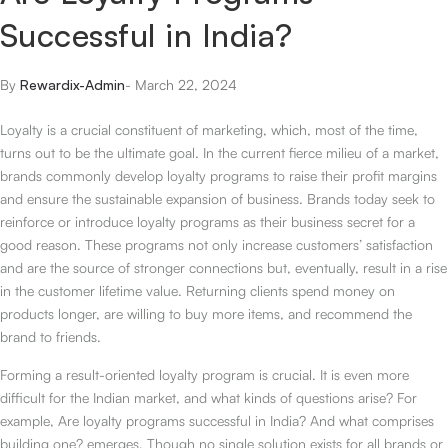
Successful in India?
By
Rewardix-Admin
-
March 22, 2024
Loyalty is a crucial constituent of marketing, which, most of the time,
turns out to be the ultimate goal. In the current fierce milieu of a market,
brands commonly develop loyalty programs to raise their profit margins
and ensure the sustainable expansion of business. Brands today seek to
reinforce or introduce loyalty programs as their business secret for a
good reason. These programs not only increase customers’ satisfaction
and are the source of stronger connections but, eventually, result in a rise
in the customer lifetime value. Returning clients spend money on
products longer, are willing to buy more items, and recommend the
brand to friends.
Forming a result-oriented loyalty program is crucial. It is even more
difficult for the Indian market, and what kinds of questions arise? For
example, Are loyalty programs successful in India? And what comprises
building one? emerges. Though no single solution exists for all brands or