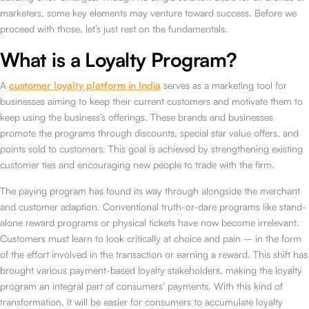
marketers, some key elements may venture toward success. Before we
proceed with those, let’s just rest on the fundamentals.
What is a Loyalty Program?
A
customer loyalty platform in India
serves as a marketing tool for
businesses aiming to keep their current customers and motivate them to
keep using the business’s offerings. These brands and businesses
promote the programs through discounts, special star value offers, and
points sold to customers. This goal is achieved by strengthening existing
customer ties and encouraging new people to trade with the firm.
The paying program has found its way through alongside the merchant
and customer adaption. Conventional truth-or-dare programs like stand-
alone reward programs or physical tickets have now become irrelevant.
Customers must learn to look critically at choice and pain – in the form
of the effort involved in the transaction or earning a reward. This shift has
brought various payment-based loyalty stakeholders, making the loyalty
program an integral part of consumers’ payments. With this kind of
transformation, it will be easier for consumers to accumulate loyalty