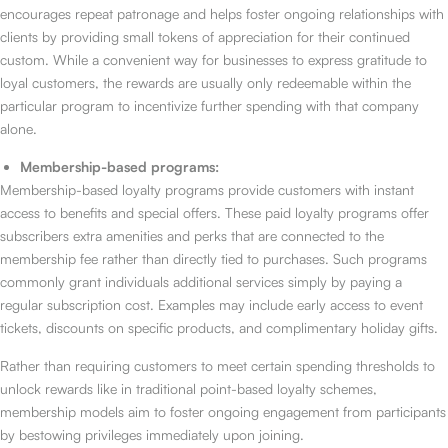
encourages repeat patronage and helps foster ongoing relationships with
clients by providing small tokens of appreciation for their continued
custom. While a convenient way for businesses to express gratitude to
loyal customers, the rewards are usually only redeemable within the
particular program to incentivize further spending with that company
alone.
Membership-based programs:
Membership-based loyalty programs provide customers with instant
access to benefits and special offers. These paid loyalty programs offer
subscribers extra amenities and perks that are connected to the
membership fee rather than directly tied to purchases. Such programs
commonly grant individuals additional services simply by paying a
regular subscription cost. Examples may include early access to event
tickets, discounts on specific products, and complimentary holiday gifts.
Rather than requiring customers to meet certain spending thresholds to
unlock rewards like in traditional point-based loyalty schemes,
membership models aim to foster ongoing engagement from participants
by bestowing privileges immediately upon joining.