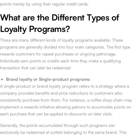
points merely by using their regular credit cards.
What are the Different Types of
Loyalty Programs?
There are many different kinds of loyalty programs available. These
programs are generally divided into four main categories. The first type
rewards customers for repeat purchases or ongoing patronage.
Individuals earn points or credits each time they make a qualifying
transaction that can later be redeemed
Brand loyalty or Single-product programs:
A single-product or brand loyalty program refers to a strategy where a
company provides benefits and price reductions to customers who
consistently purchase from them. For instance, a coffee shop chain may
implement a rewards initiative allowing patrons to accumulate points on
each purchase that can be applied to discounts on later visits.
Generally, the points accumulated through such programs can
exclusively be redeemed at outlets belonging to the same brand. This