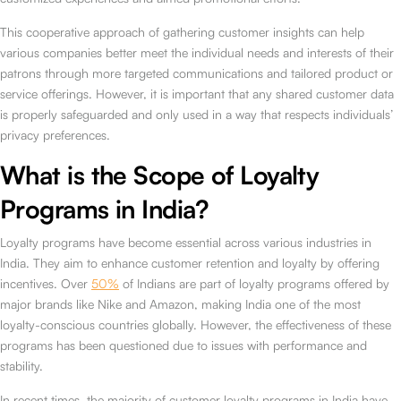
This cooperative approach of gathering customer insights can help
various companies better meet the individual needs and interests of their
patrons through more targeted communications and tailored product or
service offerings. However, it is important that any shared customer data
is properly safeguarded and only used in a way that respects individuals’
privacy preferences.
What is the Scope of Loyalty
Programs in India?
Loyalty programs have become essential across various industries in
India. They aim to enhance customer retention and loyalty by offering
incentives. Over
50%
of Indians are part of loyalty programs offered by
major brands like Nike and Amazon, making India one of the most
loyalty-conscious countries globally. However, the effectiveness of these
programs has been questioned due to issues with performance and
stability.
In recent times, the majority of customer loyalty programs in India have