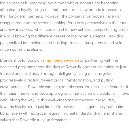
India’s market is becoming more dynamic; customers are becoming
attracted to loyalty programs that, therefore, allow brands to become
their long-term partners. However, the conservative models have not
disappeared, and the sector is looking for a new perspective on the issue
and new initiatives, which could lead to new achievements. Getting proof
is about knowing the different desires of the Indian audience, providing
personalized interactions, and building trust via transparency and value-
driven communications.
Brands should focus on
simplifying rewards
by partnering with the
dedicated programs from the likes of Rewardix and not be limited to just
transactional relations. Through intelligently using data insights,
progressively directing toward digital transformation, and putting
customers first, Rewardix can help you discover the distinctive features of
the Indian market and develop programs that customers would fall in love
with. Along the way, in this ever-emerging ecosystem, the journey
towards loyalty is not just limited to rewards; it is a genuinely authentic
bond laden with reciprocal respect, mutual understanding, and shared
values that Rewardix truly understands.