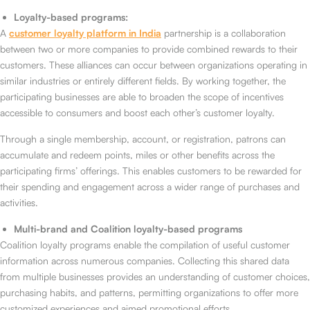
Loyalty-based programs:
A
customer loyalty platform in India
partnership is a collaboration
between two or more companies to provide combined rewards to their
customers. These alliances can occur between organizations operating in
similar industries or entirely different fields. By working together, the
participating businesses are able to broaden the scope of incentives
accessible to consumers and boost each other’s customer loyalty.
Through a single membership, account, or registration, patrons can
accumulate and redeem points, miles or other benefits across the
participating firms’ offerings. This enables customers to be rewarded for
their spending and engagement across a wider range of purchases and
activities.
Multi-brand and Coalition loyalty-based programs
Coalition loyalty programs enable the compilation of useful customer
information across numerous companies. Collecting this shared data
from multiple businesses provides an understanding of customer choices,
purchasing habits, and patterns, permitting organizations to offer more
customized experiences and aimed promotional efforts.