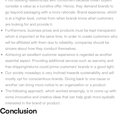
consider a value as a lucrative offer. Hence, they demand brands to
go beyond packaging with a more rationale. Brand experience, which
is at a higher level, comes from when brands know what customers
are looking for and provide it.
Furthermore, business prices and products must be kept transparent,
which is important at the same time. In order to create customers who
will be affiliated with them due to reliability, companies should be
sincere about how they conduct themselves.
Achieving an excellent customer experience is regarded as another
essential aspect. Providing additional services such as warranty and
free shipping/returns could prime customers’ brands in a good light.
Our society nowadays is very inclined towards sustainability and will
mostly opt for conscientious brands. Giving back to one cause or
another can bring more notice to an organization or a product.
The following approach, which worked amazingly, is to come up with
some innovative and creative ideas that can help grab more eyeballs
interested in the brand or product.
Conclusion