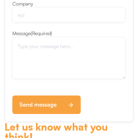
Company
Message
(Required)
Send message
Let us know what you
think!