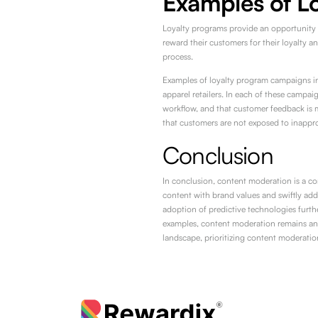
Examples of L
Loyalty programs provide an opportunity 
reward their customers for their loyalty 
process.
Examples of loyalty program campaigns inc
apparel retailers. In each of these campai
workflow, and that customer feedback is 
that customers are not exposed to inappro
Conclusion
In conclusion, content moderation is a co
content with brand values and swiftly add
adoption of predictive technologies furth
examples, content moderation remains an i
landscape, prioritizing content moderation 