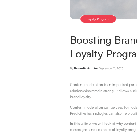
Loyalty Programs
Boosting Bran
Loyalty Prog
By
Rewardix-Admin
-
September 11, 2023
Content moderation is an important part o
relationships remain strong. It allows bu
brand loyalty.
Content moderation can be used to modera
Predictive technologies can also help opt
In this article, we will look at why conte
campaigns, and examples of loyalty prog