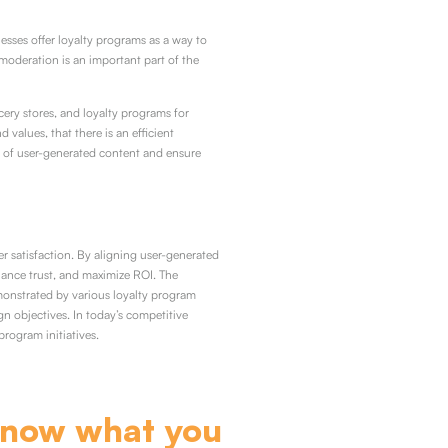
sses offer loyalty programs as a way to
moderation is an important part of the
ery stores, and loyalty programs for
values, that there is an efficient
 of user-generated content and ensure
r satisfaction. By aligning user-generated
hance trust, and maximize ROI. The
monstrated by various loyalty program
n objectives. In today’s competitive
program initiatives.
know what you