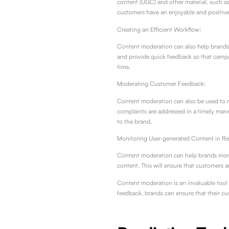
content (UGC) and other material, such as 
customers have an enjoyable and positive 
Creating an Efficient Workflow:
Content moderation can also help brands 
and provide quick feedback so that campa
time.
Moderating Customer Feedback:
Content moderation can also be used to 
complaints are addressed in a timely mann
to the brand.
Monitoring User-generated Content in Re
Content moderation can help brands monit
content. This will ensure that customers
Content moderation is an invaluable tool
feedback, brands can ensure that their cu