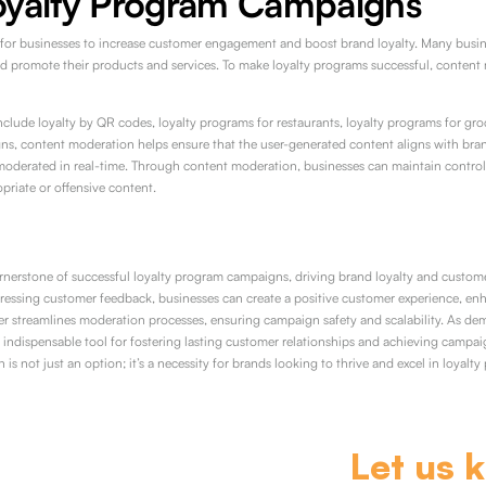
oyalty Program Campaigns
for businesses to increase customer engagement and boost brand loyalty. Many busine
and promote their products and services. To make loyalty programs successful, content 
lude loyalty by QR codes, loyalty programs for restaurants, loyalty programs for groc
gns, content moderation helps ensure that the user-generated content aligns with brand 
moderated in real-time. Through content moderation, businesses can maintain control
priate or offensive content.
rnerstone of successful loyalty program campaigns, driving brand loyalty and custome
ressing customer feedback, businesses can create a positive customer experience, en
er streamlines moderation processes, ensuring campaign safety and scalability. As de
ndispensable tool for fostering lasting customer relationships and achieving campaig
is not just an option; it’s a necessity for brands looking to thrive and excel in loyalty 
Let us 