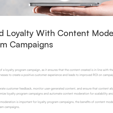
d Loyalty With Content Moder
ram Campaigns
f a loyalty program campaign, as it ensures that the content created is in line with t
sinesses to create a positive customer experience and leads to improved ROI on campaig
te customer feedback, monitor user-generated content, and ensure that content alig
imize loyalty program campaigns and automate content moderation for scalability and
nt moderation is important for loyalty program campaigns, the benefits of content mode
ram campaigns.