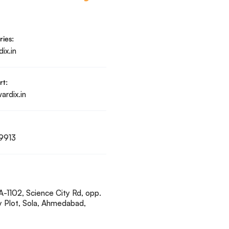
ries:
ix.in
rt:
rdix.in
9913
A-1102, Science City Rd, opp.
y Plot, Sola, Ahmedabad,