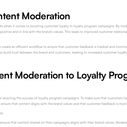
ntent Moderation
s when it comes to boosting customer loyalty in loyalty program campaigns. By mod
ositive and in line with the brand’s values. This leads to improved customer relations
create an efficient workflow to ensure that customer feedback is tracked and monitore
lps build trust between the brand and customers, leading to increased customer loyalty
ent Moderation to Loyalty Pro
or ensuring the success of loyalty program campaigns. To make sure that customers ha
o ensure that content aligns with the brand values and that customer feedback is moni
es:
sure that content shared on their campaigns aligns with their brand values. Modera