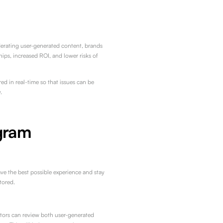
erating user-generated content, brands
hips, increased ROI, and lower risks of
d in real-time so that issues can be
.
gram
ve the best possible experience and stay
tored.
tors can review both user-generated