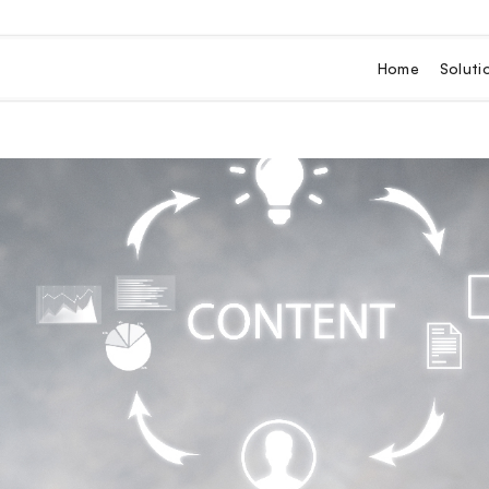
Home
Soluti