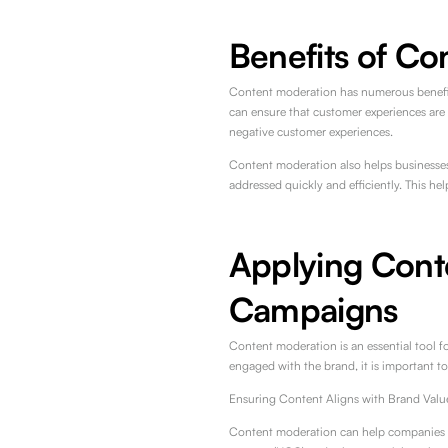
Benefits of Co
Content moderation has numerous benefit
can ensure that customer experiences are p
negative customer experiences.
Content moderation also helps businesses 
addressed quickly and efficiently. This he
Applying Cont
Campaigns
Content moderation is an essential tool f
engaged with the brand, it is important t
Ensuring Content Aligns with Brand Valu
Content moderation can help companies en