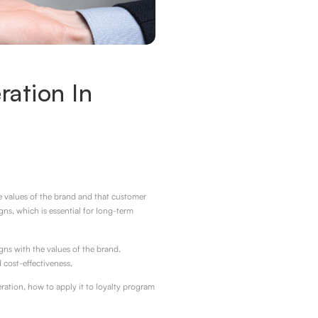
ation In
he values of the brand and that customer
ns, which is essential for long-term
ns with the values of the brand.
 cost-effectiveness.
ration, how to apply it to loyalty program