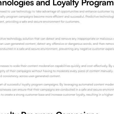
hnologies and Loyalty Program
 need to use technology to take advantage of opportunities and enhance customer loya
yalty program campaigns become more efficient and successful. Predictive technologi
nt, providing a safe and secure environment for customers.
ive technology solution that can detect and remove any inappropriate or malicious co
an user-generated content, detect any offensive or dangerous words, and then remove
onducted in a safe and secure environment, preventing any negative customer experi
inesses to scale their content moderation capabilities quickly and cost-effectively. 
grity of their campaigns without having to moderate every piece of content manually. T
nd consistency across user-generated content.
part of successful loyalty program campaigns. By leveraging automated content modera
inesses can ensure that their campaigns are conducted in a safe and secure environ
es to create a strong customer base and increase customer loyalty, resulting in a highe