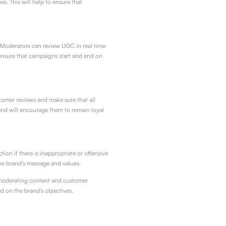
s. This will help to ensure that
 Moderators can review UGC in real time
ensure that campaigns start and end on
omer reviews and make sure that all
 and will encourage them to remain loyal
n if there is inappropriate or offensive
he brand’s message and values.
y moderating content and customer
d on the brand’s objectives.