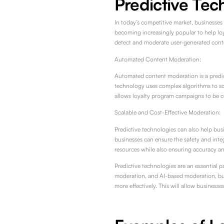
Predictive Tec
In today’s competitive market, businesses
becoming increasingly popular to help lo
detect and moderate user-generated conte
Automated Content Moderation:
Automated content moderation is a predict
technology uses complex algorithms to sc
allows loyalty program campaigns to be c
Scalable and Cost-Effective Moderation:
Predictive technologies can also help bus
businesses can ensure the safety and inte
resources while also ensuring accuracy a
Predictive technologies are an essential 
moderation, and AI-based moderation, bus
more effectively. This will allow business