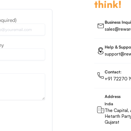
think!
equired)
Business Inqui
sales@reward
ny
Help & Suppo
support@rewa
Contact:
+91 72270 1
Address
India
The Capital, 
Hetarth Part
Gujarat