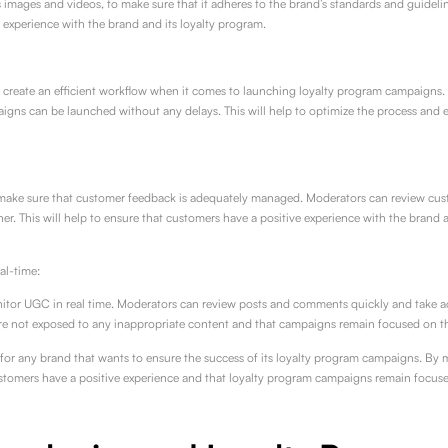
images and videos, to make sure that it adheres to the brand’s standards and guideline
experience with the brand and its loyalty program.
create an efficient workflow when it comes to launching loyalty program campaigns.
igns can be launched without any delays. This will help to optimize the process and 
make sure that customer feedback is adequately managed. Moderators can review cust
er. This will help to ensure that customers have a positive experience with the brand
al-time:
or UGC in real time. Moderators can review posts and comments quickly and take actio
 are not exposed to any inappropriate content and that campaigns remain focused on t
 for any brand that wants to ensure the success of its loyalty program campaigns. B
stomers have a positive experience and that loyalty program campaigns remain focuse