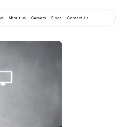
on
About us
Careers
Blogs
Contact Us