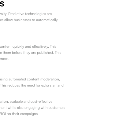
s
lty. Predictive technologies are
es allow businesses to automatically
ntent quickly and effectively. This
 them before they are published. This
ences.
By using automated content moderation,
his reduces the need for extra staff and
tion, scalable and cost-effective
ment while also engaging with customers
r ROI on their campaigns.