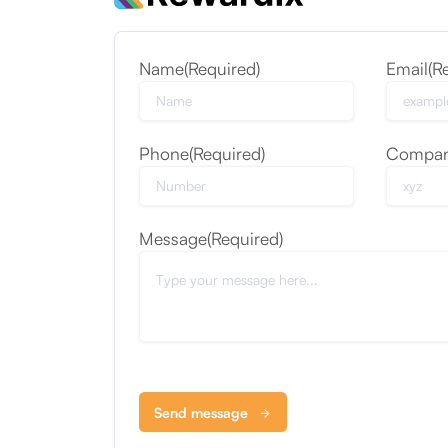
Name
(Required)
Email
(R
Phone
(Required)
Compa
Message
(Required)
Send message