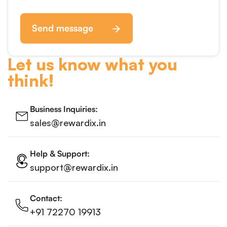
Send message
Let us know what you
think!
Business Inquiries:
sales@rewardix.in
Help & Support:
support@rewardix.in
Contact:
+91 72270 19913