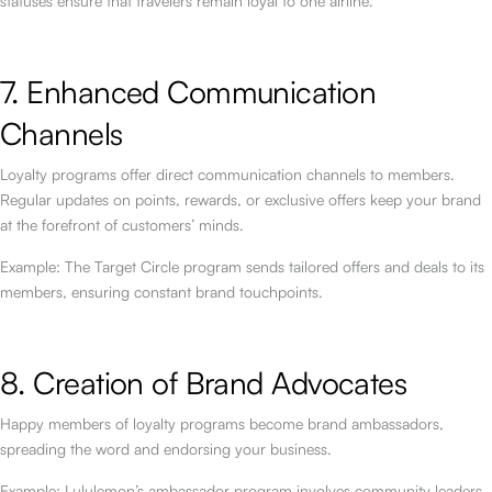
statuses ensure that travelers remain loyal to one airline.
7. Enhanced Communication
Channels
Loyalty programs offer direct communication channels to members.
Regular updates on points, rewards, or exclusive offers keep your brand
at the forefront of customers’ minds.
Example: The Target Circle program sends tailored offers and deals to its
members, ensuring constant brand touchpoints.
8. Creation of Brand Advocates
Happy members of loyalty programs become brand ambassadors,
spreading the word and endorsing your business.
Example: Lululemon’s ambassador program involves community leaders