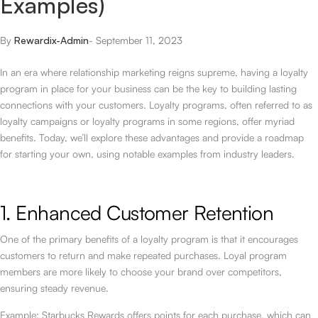
Examples)
By
Rewardix-Admin
-
September 11, 2023
In an era where relationship marketing reigns supreme, having a loyalty
program in place for your business can be the key to building lasting
connections with your customers. Loyalty programs, often referred to as
loyalty campaigns or loyalty programs in some regions, offer myriad
benefits. Today, we’ll explore these advantages and provide a roadmap
for starting your own, using notable examples from industry leaders.
1. Enhanced Customer Retention
One of the primary benefits of a loyalty program is that it encourages
customers to return and make repeated purchases. Loyal program
members are more likely to choose your brand over competitors,
ensuring steady revenue.
Example: Starbucks Rewards offers points for each purchase, which can