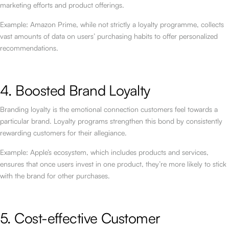
marketing efforts and product offerings.
Example: Amazon Prime, while not strictly a loyalty programme, collects
vast amounts of data on users’ purchasing habits to offer personalized
recommendations.
4. Boosted Brand Loyalty
Branding loyalty is the emotional connection customers feel towards a
particular brand. Loyalty programs strengthen this bond by consistently
rewarding customers for their allegiance.
Example: Apple’s ecosystem, which includes products and services,
ensures that once users invest in one product, they’re more likely to stick
with the brand for other purchases.
5. Cost-effective Customer