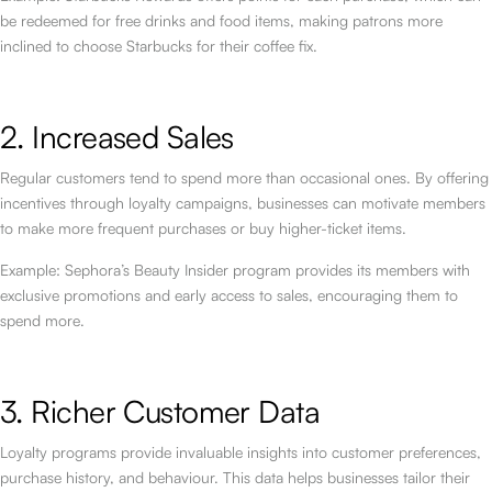
be redeemed for free drinks and food items, making patrons more
inclined to choose Starbucks for their coffee fix.
2. Increased Sales
Regular customers tend to spend more than occasional ones. By offering
incentives through loyalty campaigns, businesses can motivate members
to make more frequent purchases or buy higher-ticket items.
Example: Sephora’s Beauty Insider program provides its members with
exclusive promotions and early access to sales, encouraging them to
spend more.
3. Richer Customer Data
Loyalty programs provide invaluable insights into customer preferences,
purchase history, and behaviour. This data helps businesses tailor their