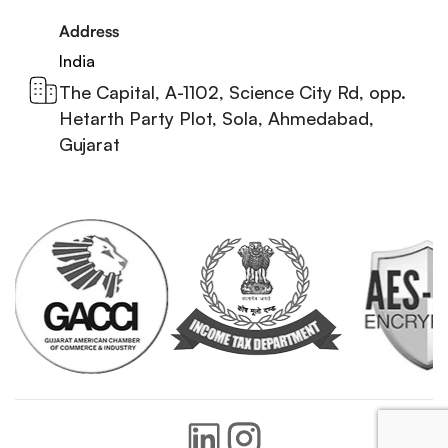
Address
India
The Capital, A-1102, Science City Rd, opp.
Hetarth Party Plot, Sola, Ahmedabad,
Gujarat