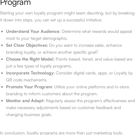
Program
Starting your own loyalty program might seem daunting, but by breaking
it down into steps, you can set up a successful initiative:
Understand Your Audience
: Determine what rewards would appeal
most to your target demographic.
Set Clear Objectives:
Do you want to increase sales, enhance
branding loyalty, or achieve another specific goal?
Choose the Right Model:
Points-based, tiered, and value-based are
just a few types of loyalty programs.
Incorporate Technology:
Consider digital cards, apps, or Loyalty by
QR code mechanisms.
Promote Your Program
: Utilize your online platforms and in-store
branding to inform customers about the program.
Monitor and Adapt:
Regularly assess the program’s effectiveness and
make necessary adjustments based on customer feedback and
changing business goals.
In conclusion, loyalty programs are more than just marketing tools;