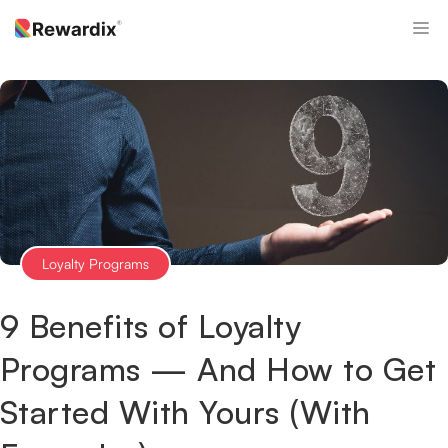
Skip
M
to
content
Loyalty Programs
9 Benefits of Loyalty
Programs — And How to Get
Started With Yours (With