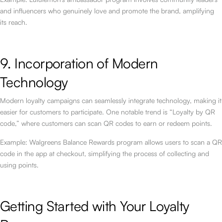
and influencers who genuinely love and promote the brand, amplifying
its reach.
9. Incorporation of Modern
Technology
Modern loyalty campaigns can seamlessly integrate technology, making it
easier for customers to participate. One notable trend is “Loyalty by QR
code,” where customers can scan QR codes to earn or redeem points.
Example: Walgreens Balance Rewards program allows users to scan a QR
code in the app at checkout, simplifying the process of collecting and
using points.
Getting Started with Your Loyalty