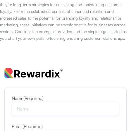
they’re long-term strategies for cultivating and maintaining customer
loyalty. From the established benefits of enhanced retention and
increased sales to the potential for branding loyalty and relationships
marketing, these initiatives can be transformative for businesses across
sectors. Consider the examples provided and the steps to get started as
you chart your own path to fostering enduring customer relationships.
Name
(Required)
Email
(Required)