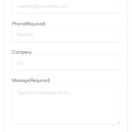
Phone
(Required)
Company
Message
(Required)