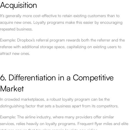
Acquisition
It’s generally more cost-effective to retain existing customers than to
acquire new ones. Loyalty programs make this easier by encouraging
repeated business.
Example: Dropbox’s referral program rewards both the referrer and the
referee with additional storage space, capitalizing on existing users to
attract new ones.
6. Differentiation in a Competitive
Market
In crowded marketplaces, a robust loyalty program can be the
distinguishing factor that sets a business apart from its competitors.
Example: The airline industry, where many providers offer similar
services, relies heavily on loyalty programs. Frequent flyer miles and elite