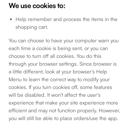
We use cookies to:
Help remember and process the items in the
shopping cart.
You can choose to have your computer warn you
each time a cookie is being sent, or you can
choose to turn off all cookies. You do this
through your browser settings. Since browser is
a little different, look at your browser's Help
Menu to learn the correct way to modify your
cookies. If you turn cookies off, some features
will be disabled. It won't affect the user's
experience that make your site experience more
efficient and may not function properly. However,
you will still be able to place orders/use the app.