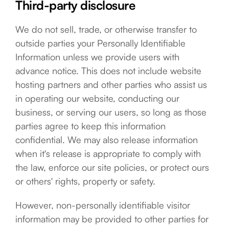
Third-party disclosure
We do not sell, trade, or otherwise transfer to
outside parties your Personally Identifiable
Information unless we provide users with
advance notice. This does not include website
hosting partners and other parties who assist us
in operating our website, conducting our
business, or serving our users, so long as those
parties agree to keep this information
confidential. We may also release information
when it's release is appropriate to comply with
the law, enforce our site policies, or protect ours
or others' rights, property or safety.
However, non-personally identifiable visitor
information may be provided to other parties for