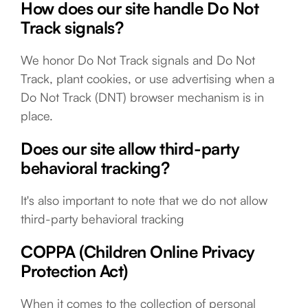
How does our site handle Do Not
Track signals?
We honor Do Not Track signals and Do Not
Track, plant cookies, or use advertising when a
Do Not Track (DNT) browser mechanism is in
place.
Does our site allow third-party
behavioral tracking?
It's also important to note that we do not allow
third-party behavioral tracking
COPPA (Children Online Privacy
Protection Act)
When it comes to the collection of personal