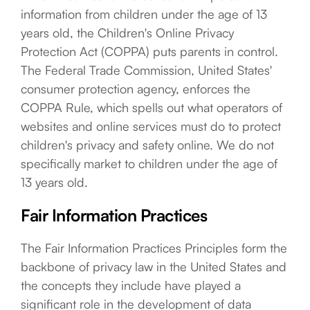
information from children under the age of 13
years old, the Children's Online Privacy
Protection Act (COPPA) puts parents in control.
The Federal Trade Commission, United States'
consumer protection agency, enforces the
COPPA Rule, which spells out what operators of
websites and online services must do to protect
children's privacy and safety online. We do not
specifically market to children under the age of
13 years old.
Fair Information Practices
The Fair Information Practices Principles form the
backbone of privacy law in the United States and
the concepts they include have played a
significant role in the development of data