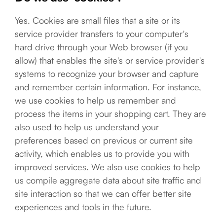
Yes. Cookies are small files that a site or its
service provider transfers to your computer's
hard drive through your Web browser (if you
allow) that enables the site's or service provider's
systems to recognize your browser and capture
and remember certain information. For instance,
we use cookies to help us remember and
process the items in your shopping cart. They are
also used to help us understand your
preferences based on previous or current site
activity, which enables us to provide you with
improved services. We also use cookies to help
us compile aggregate data about site traffic and
site interaction so that we can offer better site
experiences and tools in the future.