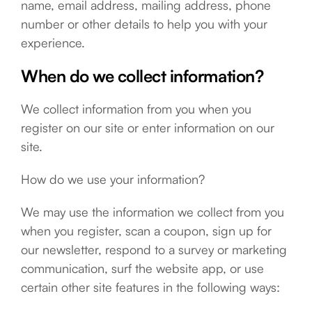
name, email address, mailing address, phone
number or other details to help you with your
experience.
When do we collect information?
We collect information from you when you
register on our site or enter information on our
site.
How do we use your information?
We may use the information we collect from you
when you register, scan a coupon, sign up for
our newsletter, respond to a survey or marketing
communication, surf the website app, or use
certain other site features in the following ways: