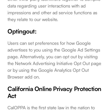
data regarding user interactions with ad
impressions and other ad service functions as
they relate to our website.
Optingout:
Users can set preferences for how Google
advertises to you using the Google Ad Settings
page. Alternatively, you can opt out by visiting
the Network Advertising Initiative Opt Out page
or by using the Google Analytics Opt Out
Browser add on.
California Online Privacy Protection
Act
CalOPPA is the first state law in the nation to