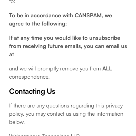
to:
To be in accordance with CANSPAM, we
agree to the following:
If at any time you would like to unsubscribe
from receiving future emails, you can email us
at
and we will promptly remove you from
ALL
correspondence.
Contacting Us
If there are any questions regarding this privacy
policy, you may contact us using the information
below.