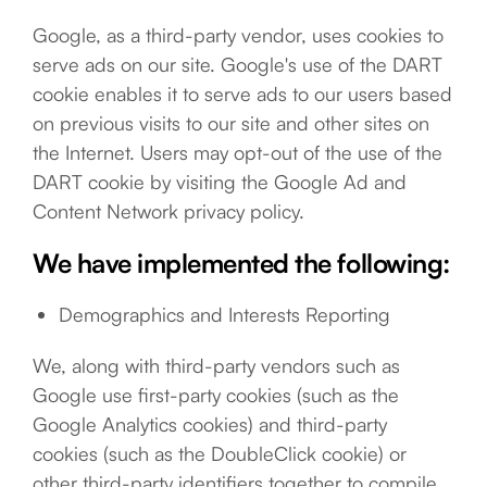
Google, as a third-party vendor, uses cookies to
serve ads on our site. Google's use of the DART
cookie enables it to serve ads to our users based
on previous visits to our site and other sites on
the Internet. Users may opt-out of the use of the
DART cookie by visiting the Google Ad and
Content Network privacy policy.
We have implemented the following:
Demographics and Interests Reporting
We, along with third-party vendors such as
Google use first-party cookies (such as the
Google Analytics cookies) and third-party
cookies (such as the DoubleClick cookie) or
other third-party identifiers together to compile