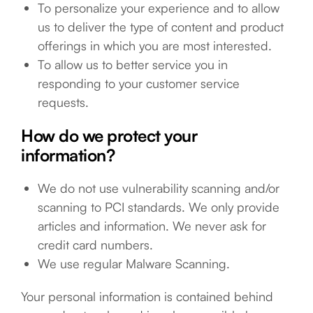
To personalize your experience and to allow
us to deliver the type of content and product
offerings in which you are most interested.
To allow us to better service you in
responding to your customer service
requests.
How do we protect your
information?
We do not use vulnerability scanning and/or
scanning to PCI standards. We only provide
articles and information. We never ask for
credit card numbers.
We use regular Malware Scanning.
Your personal information is contained behind