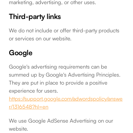
marketing, advertising, or other uses.
Third-party links
We do not include or offer third-party products
or services on our website.
Google
Google's advertising requirements can be
summed up by Google's Advertising Principles.
They are put in place to provide a positive
experience for users.
https://support.google.com/adwordspolicy/answe
r/1316548?hl=en
We use Google AdSense Advertising on our
website.