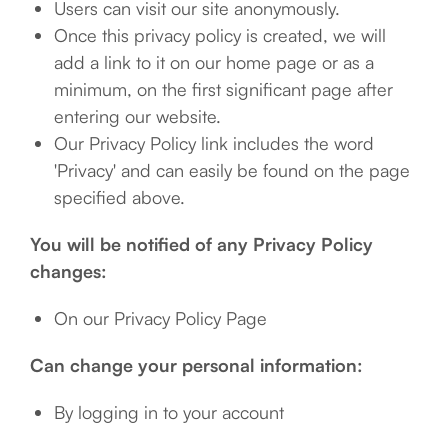
Users can visit our site anonymously.
Once this privacy policy is created, we will
add a link to it on our home page or as a
minimum, on the first significant page after
entering our website.
Our Privacy Policy link includes the word
'Privacy' and can easily be found on the page
specified above.
You will be notified of any Privacy Policy
changes:
On our Privacy Policy Page
Can change your personal information:
By logging in to your account