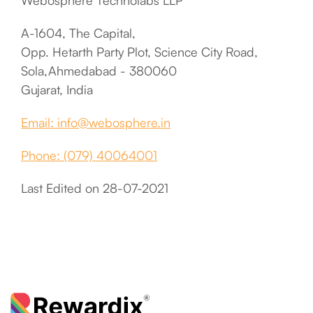
Webosphere Technolabs LLP
A-1604, The Capital,
Opp. Hetarth Party Plot, Science City Road,
Sola,Ahmedabad - 380060
Gujarat, India
Email: info@webosphere.in
Phone: (079) 40064001
Last Edited on 28-07-2021