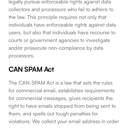
legally pursue enforceable rights against data
collectors and processors who fail to adhere to
the law. This principle requires not only that
individuals have enforceable rights against data
users, but also that individuals have recourse to
courts or government agencies to investigate
and/or prosecute non-compliance by data
processors.
CAN SPAM Act
The CAN-SPAM Act is a law that sets the rules
for commercial email, establishes requirements
for commercial messages, gives recipients the
right to have emails stopped from being sent to
them, and spells out tough penalties for
violations. We collect your email address in order