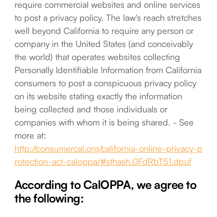
require commercial websites and online services
to post a privacy policy. The law's reach stretches
well beyond California to require any person or
company in the United States (and conceivably
the world) that operates websites collecting
Personally Identifiable Information from California
consumers to post a conspicuous privacy policy
on its website stating exactly the information
being collected and those individuals or
companies with whom it is being shared. - See
more at:
http://consumercal.org/california-online-privacy-p
rotection-act-caloppa/#sthash.0FdRbT51.dpuf
According to CalOPPA, we agree to
the following: