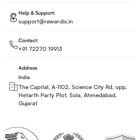
Help & Support:
support@rewardix.in
Contact:
+91 72270 19913
Address
India
The Capital, A-1102, Science City Rd, opp.
Hetarth Party Plot, Sola, Ahmedabad,
Gujarat