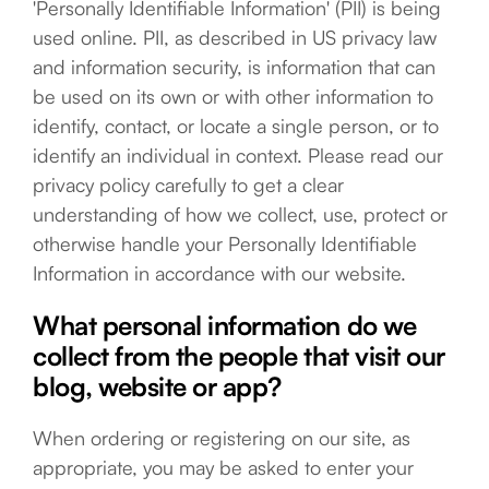
'Personally Identifiable Information' (PII) is being
used online. PII, as described in US privacy law
and information security, is information that can
be used on its own or with other information to
identify, contact, or locate a single person, or to
identify an individual in context. Please read our
privacy policy carefully to get a clear
understanding of how we collect, use, protect or
otherwise handle your Personally Identifiable
Information in accordance with our website.
What personal information do we
collect from the people that visit our
blog, website or app?
When ordering or registering on our site, as
appropriate, you may be asked to enter your