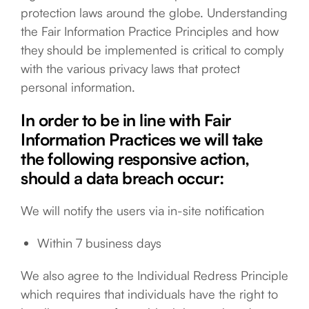
protection laws around the globe. Understanding
the Fair Information Practice Principles and how
they should be implemented is critical to comply
with the various privacy laws that protect
personal information.
In order to be in line with Fair
Information Practices we will take
the following responsive action,
should a data breach occur:
We will notify the users via in-site notification
Within 7 business days
We also agree to the Individual Redress Principle
which requires that individuals have the right to