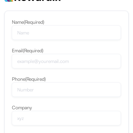
Name
(Required)
Email
(Required)
Phone
(Required)
Company