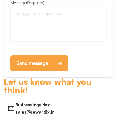
Message
(Required)
Send message
Let us know what you
think!
Business Inquiries:
sales@rewardix.in