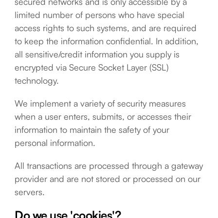
secured networks and is only accessible by a
limited number of persons who have special
access rights to such systems, and are required
to keep the information confidential. In addition,
all sensitive/credit information you supply is
encrypted via Secure Socket Layer (SSL)
technology.
We implement a variety of security measures
when a user enters, submits, or accesses their
information to maintain the safety of your
personal information.
All transactions are processed through a gateway
provider and are not stored or processed on our
servers.
Do we use 'cookies'?