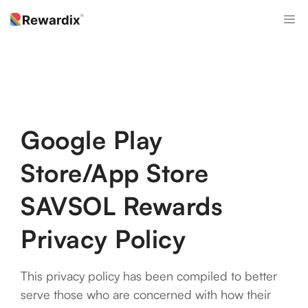
Skip
M
to
content
Google Play
Store/App Store
SAVSOL Rewards
Privacy Policy
This privacy policy has been compiled to better
serve those who are concerned with how their