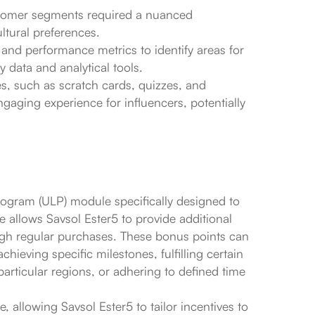
customer segments required a nuanced
ltural preferences.
 and performance metrics to identify areas for
 data and analytical tools.
s, such as scratch cards, quizzes, and
gaging experience for influencers, potentially
rogram (ULP) module specifically designed to
 allows Savsol Ester5 to provide additional
ugh regular purchases. These bonus points can
hieving specific milestones, fulfilling certain
particular regions, or adhering to defined time
 allowing Savsol Ester5 to tailor incentives to