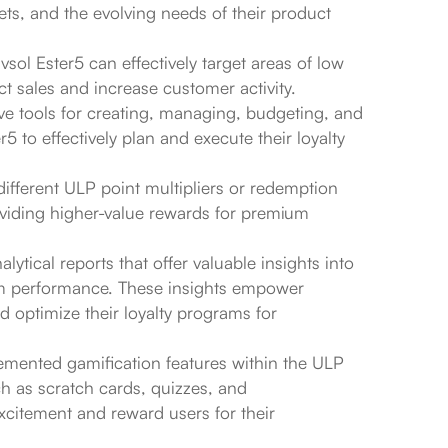
ts, and the evolving needs of their product
sol Ester5 can effectively target areas of low
t sales and increase customer activity.
e tools for creating, managing, budgeting, and
 to effectively plan and execute their loyalty
r different ULP point multipliers or redemption
oviding higher-value rewards for premium
ytical reports that offer valuable insights into
am performance. These insights empower
d optimize their loyalty programs for
mented gamification features within the ULP
h as scratch cards, quizzes, and
xcitement and reward users for their