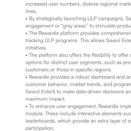
increased user numbers, diverse regional marke
lines.
• By strategically launching ULP campaigns, Sav
engagement or “grey areas” to stimulate produc
• The Rewardix platform provides comprehensiv
tracking ULP programs. This allows Savsol Ester5
initiatives.
• The platform also offers the flexibility to offe
options for distinct user segments, such as pr
customers or those in specific regions.
• Rewardix provides a robust dashboard and anal
customer behavior, market trends, and progr
Savsol Ester5 to make data-driven decisions an
maximum impact.
• To enhance user engagement, Rewardix imple
module. These include interactive elements suc
leaderboards, which provide an extra layer of e
participation.