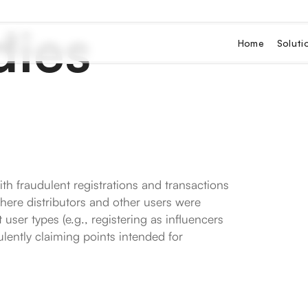
dies
Home
Soluti
ith fraudulent registrations and transactions
where distributors and other users were
user types (e.g., registering as influencers
lently claiming points intended for