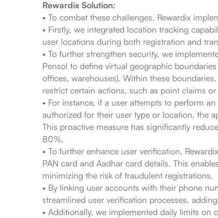
Rewardix Solution:
• To combat these challenges, Rewardix imple
• Firstly, we integrated location tracking capabi
user locations during both registration and tra
• To further strengthen security, we implement
Pensol to define virtual geographic boundaries a
offices, warehouses). Within these boundaries,
restrict certain actions, such as point claims or
• For instance, if a user attempts to perform an 
authorized for their user type or location, the a
This proactive measure has significantly reduc
80%.
• To further enhance user verification, Rewardi
PAN card and Aadhar card details. This enables r
minimizing the risk of fraudulent registrations.
• By linking user accounts with their phone n
streamlined user verification processes, adding 
• Additionally, we implemented daily limits on 