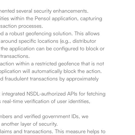
mented several security enhancements.
lities within the Pensol application, capturing
nsaction processes.
ed a robust geofencing solution. This allows
round specific locations (e.g., distributor
 the application can be configured to block or
 transactions.
action within a restricted geofence that is not
pplication will automatically block the action.
ed fraudulent transactions by approximately
x integrated NSDL-authorized APIs for fetching
eal-time verification of user identities,
umbers and verified government IDs, we
another layer of security.
claims and transactions. This measure helps to