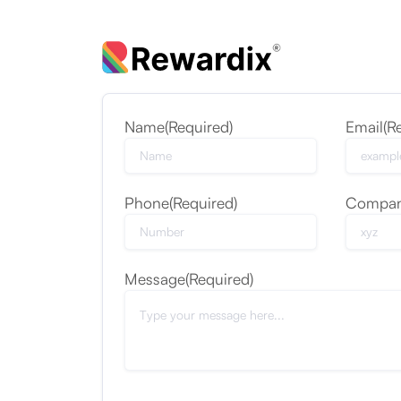
Name
(Required)
Email
(R
Phone
(Required)
Compa
Message
(Required)