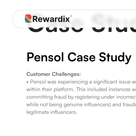
Skip
Case Stu
to
content
Pensol Case Study
Customer Challenges:
• Pensol was experiencing a significant issue w
within their platform. This included instances 
committing fraud by registering under incorrect 
while not being genuine influencers) and fraudu
legitimate influencers.