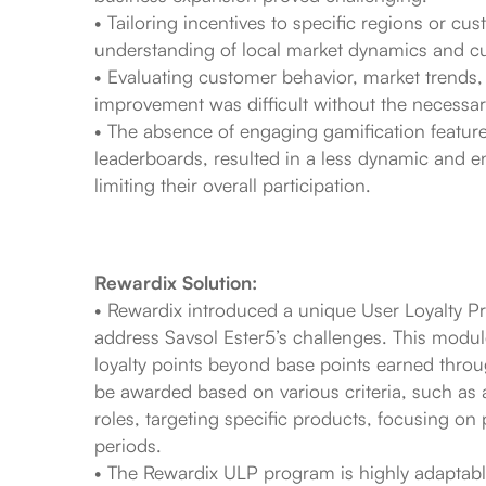
• Tailoring incentives to specific regions or 
understanding of local market dynamics and cu
• Evaluating customer behavior, market trends,
improvement was difficult without the necessary
• The absence of engaging gamification feature
leaderboards, resulted in a less dynamic and en
limiting their overall participation.
Rewardix Solution:
• Rewardix introduced a unique User Loyalty P
address Savsol Ester5’s challenges. This module
loyalty points beyond base points earned thro
be awarded based on various criteria, such as ac
roles, targeting specific products, focusing on 
periods.
• The Rewardix ULP program is highly adaptable,