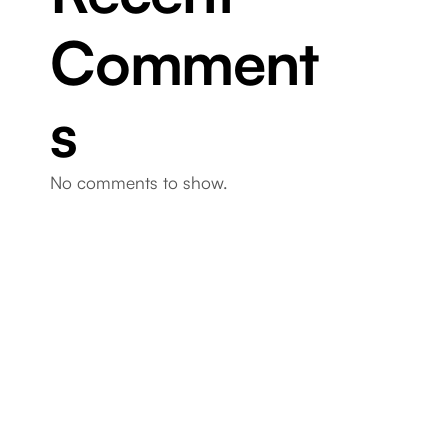
Comment
s
No comments to show.