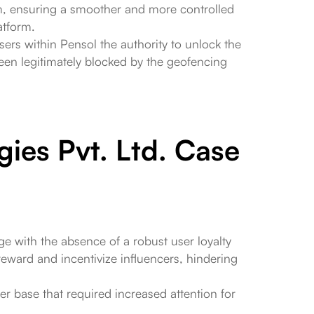
orm, ensuring a smoother and more controlled
atform.
sers within Pensol the authority to unlock the
en legitimately blocked by the geofencing
gies Pvt. Ltd. Case
ge with the absence of a robust user loyalty
y reward and incentivize influencers, hindering
er base that required increased attention for