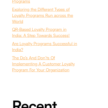
Programs
Exploring the Different Types of
Loyalty Programs Run across the
World
QR-Based Loyalty Program in
India: A Step Towards Success!
Are Loyalty Programs Successful in
India?
The Do’s And Don’ts Of
Implementing A Customer Loyalty
Program For Your Organization
Recent