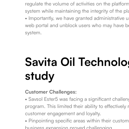
regulate the volume of activities on the platf
system while maintaining the integrity of the pl
• Importantly, we have granted administrative u
web portal and unblock users who may have be
system.
Savita Oil Technolo
study
Customer Challenges:
• Savsol Ester5 was facing a significant challen
program. This limited their ability to effectivel
customer engagement and loyalty.
• Pinpointing specific areas within their custom
business expansion proved challenging.