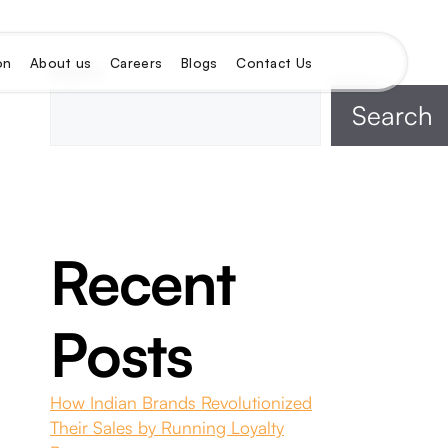
on
About us
Careers
Blogs
Contact Us
Search
Search
Recent
Posts
How Indian Brands Revolutionized
Their Sales by Running Loyalty