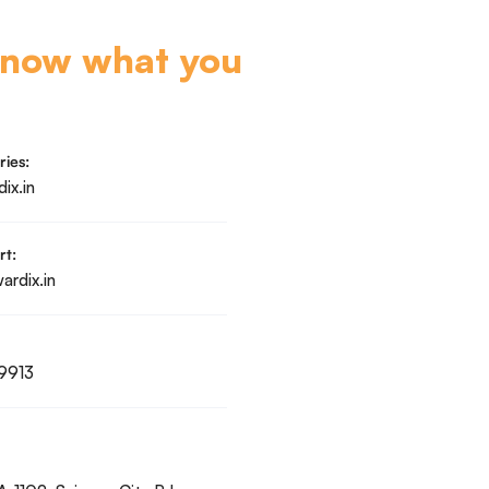
know what you
ries:
ix.in
rt:
rdix.in
9913