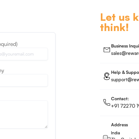
Let us 
think!
equired)
Business Inqui
sales@reward
ny
Help & Suppo
support@rewa
Contact:
+91 72270 1
Address
India