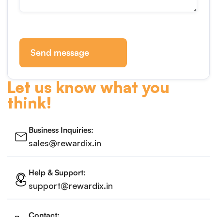
Send message
Let us know what you
think!
Business Inquiries:
sales@rewardix.in
Help & Support:
support@rewardix.in
Contact: