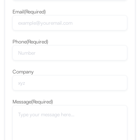
Email
(Required)
Phone
(Required)
Company
Message
(Required)