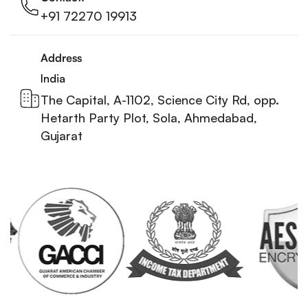
+91 72270 19913
Address
India
The Capital, A-1102, Science City Rd, opp.
Hetarth Party Plot, Sola, Ahmedabad,
Gujarat