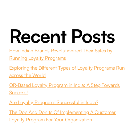
Recent Posts
How Indian Brands Revolutionized Their Sales by
Running Loyalty Programs
Exploring the Different Types of Loyalty Programs Run
across the World
QR-Based Loyalty Program in India: A Step Towards
Success!
Are Loyalty Programs Successful in India?
The Do’s And Don’ts Of Implementing A Customer
Loyalty Program For Your Organization