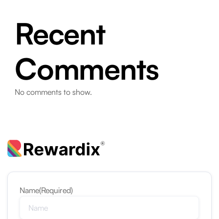
Recent
Comments
No comments to show.
Name
(Required)