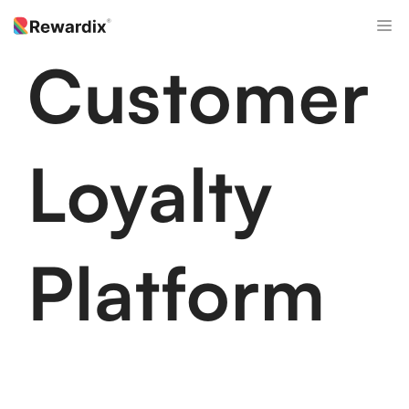
Skip
M
to
content
Customer
Loyalty
Platform