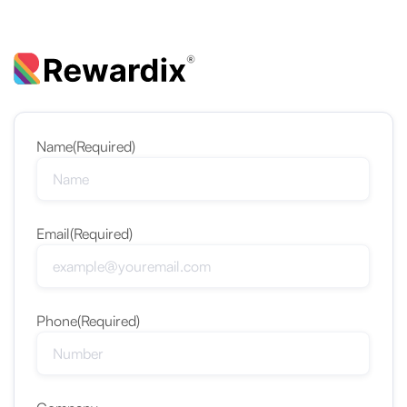
Name
(Required)
Email
(Required)
Phone
(Required)