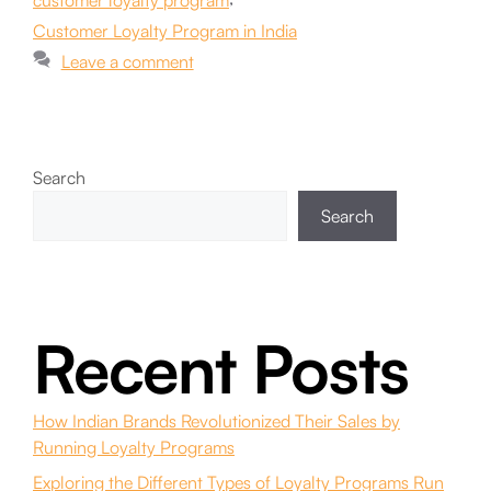
customer loyalty program
Customer Loyalty Program in India
Leave a comment
Search
Search
Recent Posts
How Indian Brands Revolutionized Their Sales by
Running Loyalty Programs
Exploring the Different Types of Loyalty Programs Run