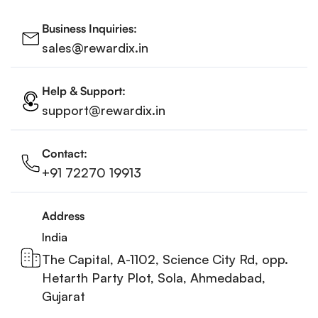
Business Inquiries:
sales@rewardix.in
Help & Support:
support@rewardix.in
Contact:
+91 72270 19913
Address
India
The Capital, A-1102, Science City Rd, opp.
Hetarth Party Plot, Sola, Ahmedabad,
Gujarat