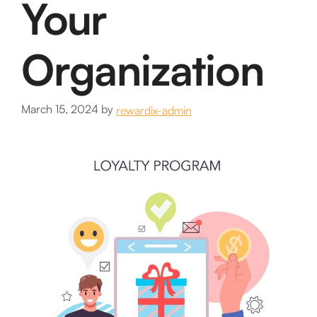
Your
Organization
March 15, 2024
by
rewardix-admin