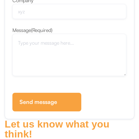
Company
Message
(Required)
Send message
Let us know what you
think!