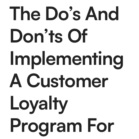
The Do’s And
Don’ts Of
Implementing
A Customer
Loyalty
Program For