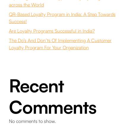
across the World
QR-Based Loyalty Program in India: A Step Towards
Success!
Are Loyalty Programs Successful in India?
The Do’s And Don’ts Of Implementing A Customer
Loyalty Program For Your Organization
Recent
Comments
No comments to show.