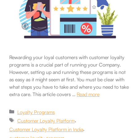
Rewarding your loyal customers with customer loyalty
programs is a crucial part of running your Company.
However, setting up and running these programs is not
as easy as it might seem at first. You must be clear with
what steps you have to take and where you need to take
extra care. This article covers …
Read more
Categories
Loyalty Programs
Tags
,
Customer Loyalty Platform
,
Customer Loyalty Platform in India
,