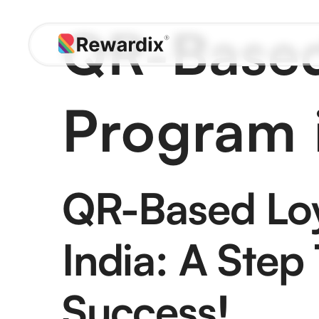
Skip
QR-Based
to
content
Program i
QR-Based Loy
India: A Step
Success!