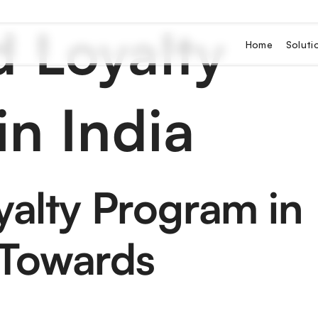
 Loyalty
Home
Soluti
n India
alty Program in
 Towards