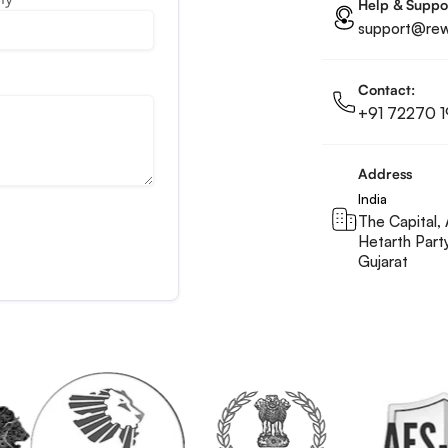
Help & Suppo
support@rewa
Contact:
+91 72270 1
Address
India
The Capital, 
Hetarth Part
Gujarat