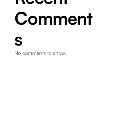
Comment
s
No comments to show.