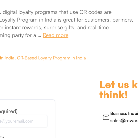
 digital loyalty programs that use QR codes are
yalty Program in India is great for customers, partners,
 instant rewards, surprise gifts, and real-time
eming party for a …
Read more
in India
,
QR-Based Loyalty Program in India
Let us 
think!
equired)
Business Inqui
sales@reward
ny