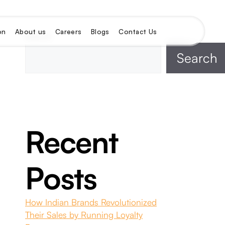
on
About us
Careers
Blogs
Contact Us
Search
Search
Recent
Posts
How Indian Brands Revolutionized
Their Sales by Running Loyalty