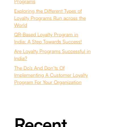
Programs
Exploring the Different Types of
Loyalty Programs Run across the
World
QR-Based Loyalty Program in
India: A Step Towards Success!
Are Loyalty Programs Successful in
India?
The Do’s And Don’ts Of
Implementing A Customer Loyalty
Program For Your Organization
Recent