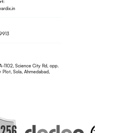
rt:
rdix.in
9913
A-1102, Science City Rd, opp.
y Plot, Sola, Ahmedabad,