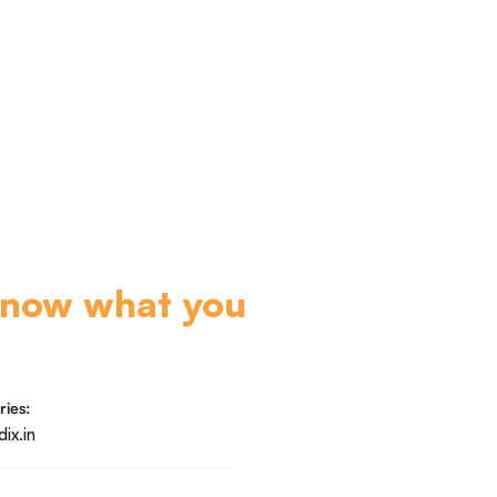
know what you
ries:
ix.in