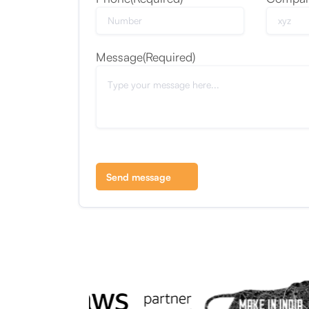
Message
(Required)
Send message