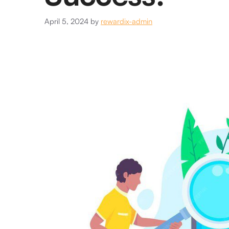
April 5, 2024
by
rewardix-admin