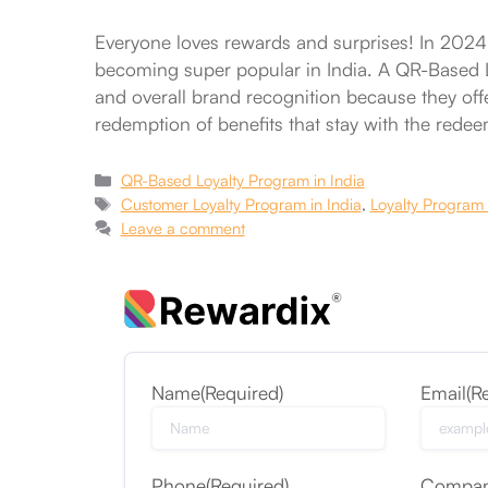
Everyone loves rewards and surprises! In 2024,
becoming super popular in India. A QR-Based Lo
and overall brand recognition because they offer
redemption of benefits that stay with the rede
Categories
QR-Based Loyalty Program in India
Tags
Customer Loyalty Program in India
,
Loyalty Program 
Leave a comment
Name
(Required)
Email
(R
Phone
(Required)
Compa